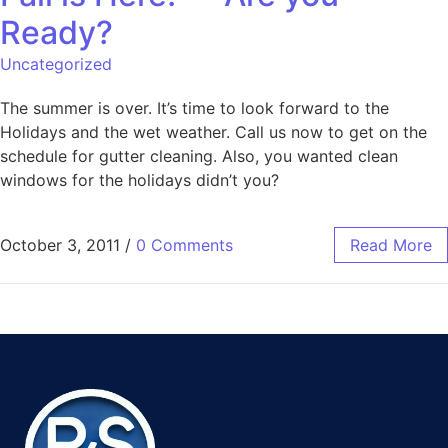
Ready?
Uncategorized
The summer is over. It’s time to look forward to the
Holidays and the wet weather. Call us now to get on the
schedule for gutter cleaning. Also, you wanted clean
windows for the holidays didn’t you?
October 3, 2011
/
0 Comments
Read More