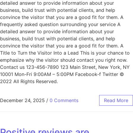
detailed answer to provide information about your
business, build trust with potential clients, and help
convince the visitor that you are a good fit for them. A
frequently asked question surrounding your service A
detailed answer to provide information about your
business, build trust with potential clients, and help
convince the visitor that you are a good fit for them. A
Title to Turn the Visitor Into a Lead This is your chance to
emphasize why the visitor should contact you right now.
Contact us 123-456-7890 123 Main Street, New York, NY
10001 Mon-Fri 9:00AM – 5:00PM Facebook-f Twitter ©
2022 All Rights Reserved.
December 24, 2025
/
0 Comments
Read More
Positive reviews are