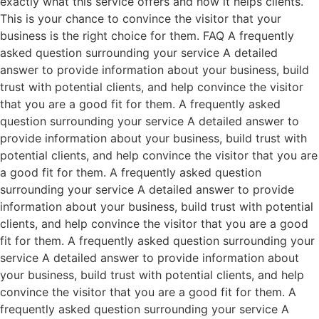
exactly what this service offers and how it helps clients.
This is your chance to convince the visitor that your
business is the right choice for them. FAQ A frequently
asked question surrounding your service A detailed
answer to provide information about your business, build
trust with potential clients, and help convince the visitor
that you are a good fit for them. A frequently asked
question surrounding your service A detailed answer to
provide information about your business, build trust with
potential clients, and help convince the visitor that you are
a good fit for them. A frequently asked question
surrounding your service A detailed answer to provide
information about your business, build trust with potential
clients, and help convince the visitor that you are a good
fit for them. A frequently asked question surrounding your
service A detailed answer to provide information about
your business, build trust with potential clients, and help
convince the visitor that you are a good fit for them. A
frequently asked question surrounding your service A