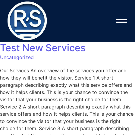
Test New Services
Uncategorized
Our Services An overview of the services you offer and
how they will benefit the visitor. Service 1 A short
paragraph describing exactly what this service offers and
how it helps clients. This is your chance to convince the
visitor that your business is the right choice for them.
Service 2 A short paragraph describing exactly what this
service offers and how it helps clients. This is your chance
to convince the visitor that your business is the right
choice for them. Service 3 A short paragraph describing