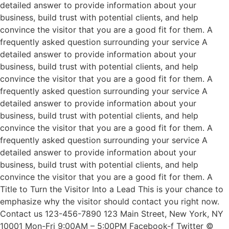
detailed answer to provide information about your
business, build trust with potential clients, and help
convince the visitor that you are a good fit for them. A
frequently asked question surrounding your service A
detailed answer to provide information about your
business, build trust with potential clients, and help
convince the visitor that you are a good fit for them. A
frequently asked question surrounding your service A
detailed answer to provide information about your
business, build trust with potential clients, and help
convince the visitor that you are a good fit for them. A
frequently asked question surrounding your service A
detailed answer to provide information about your
business, build trust with potential clients, and help
convince the visitor that you are a good fit for them. A
Title to Turn the Visitor Into a Lead This is your chance to
emphasize why the visitor should contact you right now.
Contact us 123-456-7890 123 Main Street, New York, NY
10001 Mon-Fri 9:00AM – 5:00PM Facebook-f Twitter ©