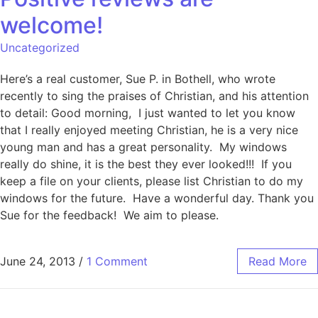
welcome!
Uncategorized
Here’s a real customer, Sue P. in Bothell, who wrote
recently to sing the praises of Christian, and his attention
to detail: Good morning, I just wanted to let you know
that I really enjoyed meeting Christian, he is a very nice
young man and has a great personality. My windows
really do shine, it is the best they ever looked!!! If you
keep a file on your clients, please list Christian to do my
windows for the future. Have a wonderful day. Thank you
Sue for the feedback! We aim to please.
June 24, 2013
/
1 Comment
Read More