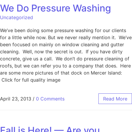
We Do Pressure Washing
Uncategorized
We’ve been doing some pressure washing for our clients
for a little while now. But we never really mention it. We’ve
been focused on mainly on window cleaning and gutter
cleaning. Well, now the secret is out. If you have dirty
concrete, give us a call. We don’t do pressure cleaning of
roofs, but we can refer you to a company that does. Here
are some more pictures of that dock on Mercer Island:
Click for full quality image
April 23, 2013
/
0 Comments
Read More
Fall is Here! — Are you