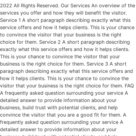
2022 All Rights Reserved. Our Services An overview of the
services you offer and how they will benefit the visitor.
Service 1 A short paragraph describing exactly what this
service offers and how it helps clients. This is your chance
to convince the visitor that your business is the right
choice for them. Service 2 A short paragraph describing
exactly what this service offers and how it helps clients.
This is your chance to convince the visitor that your
business is the right choice for them. Service 3 A short
paragraph describing exactly what this service offers and
how it helps clients. This is your chance to convince the
visitor that your business is the right choice for them. FAQ
A frequently asked question surrounding your service A
detailed answer to provide information about your
business, build trust with potential clients, and help
convince the visitor that you are a good fit for them. A
frequently asked question surrounding your service A
detailed answer to provide information about your