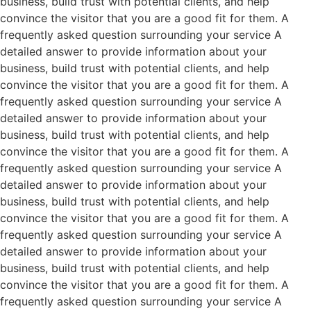
business, build trust with potential clients, and help
convince the visitor that you are a good fit for them. A
frequently asked question surrounding your service A
detailed answer to provide information about your
business, build trust with potential clients, and help
convince the visitor that you are a good fit for them. A
frequently asked question surrounding your service A
detailed answer to provide information about your
business, build trust with potential clients, and help
convince the visitor that you are a good fit for them. A
frequently asked question surrounding your service A
detailed answer to provide information about your
business, build trust with potential clients, and help
convince the visitor that you are a good fit for them. A
frequently asked question surrounding your service A
detailed answer to provide information about your
business, build trust with potential clients, and help
convince the visitor that you are a good fit for them. A
frequently asked question surrounding your service A