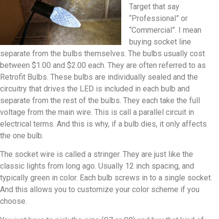
Target that say
“Professional” or
“Commercial”. I mean
buying socket line
separate from the bulbs themselves. The bulbs usually cost
between $1.00 and $2.00 each. They are often referred to as
Retrofit Bulbs. These bulbs are individually sealed and the
circuitry that drives the LED is included in each bulb and
separate from the rest of the bulbs. They each take the full
voltage from the main wire. This is call a parallel circuit in
electrical terms. And this is why, if a bulb dies, it only affects
the one bulb.
The socket wire is called a stringer. They are just like the
classic lights from long ago. Usually 12 inch spacing, and
typically green in color. Each bulb screws in to a single socket.
And this allows you to customize your color scheme if you
choose.