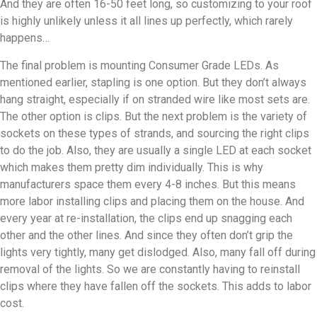
And they are often 16-50 feet long, so customizing to your roof
is highly unlikely unless it all lines up perfectly, which rarely
happens…
The final problem is mounting Consumer Grade LEDs. As
mentioned earlier, stapling is one option. But they don’t always
hang straight, especially if on stranded wire like most sets are.
The other option is clips. But the next problem is the variety of
sockets on these types of strands, and sourcing the right clips
to do the job. Also, they are usually a single LED at each socket
which makes them pretty dim individually. This is why
manufacturers space them every 4-8 inches. But this means
more labor installing clips and placing them on the house. And
every year at re-installation, the clips end up snagging each
other and the other lines. And since they often don’t grip the
lights very tightly, many get dislodged. Also, many fall off during
removal of the lights. So we are constantly having to reinstall
clips where they have fallen off the sockets. This adds to labor
cost.