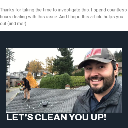
Thanks for taking the time to investigate this. I spend countless
hours dealing with this issue. And I hope this article helps you
out (and me!)
LET'S CLEAN YOU UP!