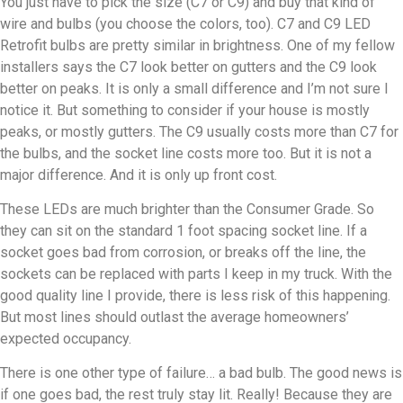
You just have to pick the size (C7 or C9) and buy that kind of
wire and bulbs (you choose the colors, too). C7 and C9 LED
Retrofit bulbs are pretty similar in brightness. One of my fellow
installers says the C7 look better on gutters and the C9 look
better on peaks. It is only a small difference and I’m not sure I
notice it. But something to consider if your house is mostly
peaks, or mostly gutters. The C9 usually costs more than C7 for
the bulbs, and the socket line costs more too. But it is not a
major difference. And it is only up front cost.
These LEDs are much brighter than the Consumer Grade. So
they can sit on the standard 1 foot spacing socket line. If a
socket goes bad from corrosion, or breaks off the line, the
sockets can be replaced with parts I keep in my truck. With the
good quality line I provide, there is less risk of this happening.
But most lines should outlast the average homeowners’
expected occupancy.
There is one other type of failure… a bad bulb. The good news is
if one goes bad, the rest truly stay lit. Really! Because they are