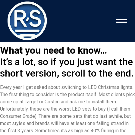
What you need to know…
It’s a lot, so if you just want the
short version, scroll to the end.
Every year I get asked about switching to LED Christmas lights.
The first thing to consider is the product itself. Most clients pick
some up at Target or Costco and ask me to install them.
Unfortunately, these are the worst LED sets to buy (I call them
Consumer Grade). There are some sets that do last awhile, but
most styles and brands will have at least one failing strand in
the first 3 years. Sometimes it’s as high as 40% failing in the