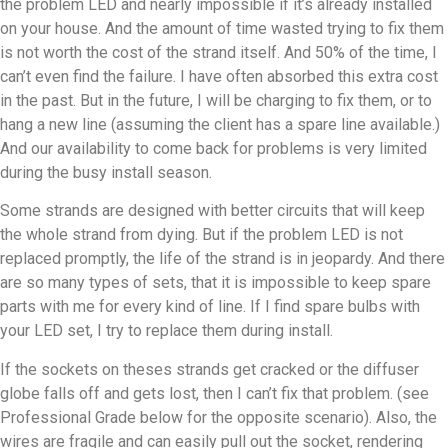
the problem LED and nearly impossible if it’s already installed
on your house. And the amount of time wasted trying to fix them
is not worth the cost of the strand itself. And 50% of the time, I
can’t even find the failure. I have often absorbed this extra cost
in the past. But in the future, I will be charging to fix them, or to
hang a new line (assuming the client has a spare line available.)
And our availability to come back for problems is very limited
during the busy install season.
Some strands are designed with better circuits that will keep
the whole strand from dying. But if the problem LED is not
replaced promptly, the life of the strand is in jeopardy. And there
are so many types of sets, that it is impossible to keep spare
parts with me for every kind of line. If I find spare bulbs with
your LED set, I try to replace them during install.
If the sockets on theses strands get cracked or the diffuser
globe falls off and gets lost, then I can’t fix that problem. (see
Professional Grade below for the opposite scenario). Also, the
wires are fragile and can easily pull out the socket, rendering