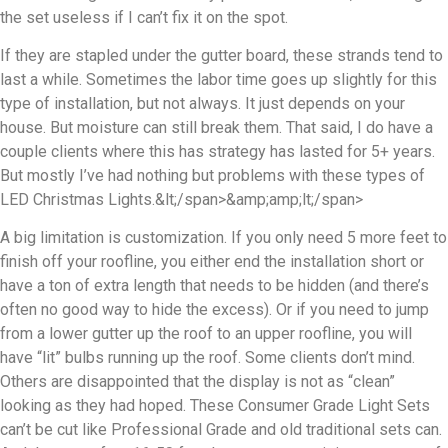
the set useless if I can’t fix it on the spot.
If they are stapled under the gutter board, these strands tend to
last a while. Sometimes the labor time goes up slightly for this
type of installation, but not always. It just depends on your
house. But moisture can still break them. That said, I do have a
couple clients where this has strategy has lasted for 5+ years.
But mostly I’ve had nothing but problems with these types of
LED Christmas Lights.&lt;/span>&amp;amp;lt;/span>
A big limitation is customization. If you only need 5 more feet to
finish off your roofline, you either end the installation short or
have a ton of extra length that needs to be hidden (and there’s
often no good way to hide the excess). Or if you need to jump
from a lower gutter up the roof to an upper roofline, you will
have “lit” bulbs running up the roof. Some clients don’t mind.
Others are disappointed that the display is not as “clean”
looking as they had hoped. These Consumer Grade Light Sets
can’t be cut like Professional Grade and old traditional sets can.