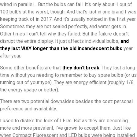
wired in parallel… But the bulbs can fail. It’s only about 1 out of
100 bulbs at the worst, though. And that’s just in one brand I was
keeping track of in 2017. And it’s usually noticed in the first year.
Sometimes they are not sealed perfectly, and water gets in.
Other times I can’t tell why they failed. But the failure doesn’t
disrupt the entire display. It just affects individual bulbs,
and
they last WAY longer than the old incandescent bulbs
year
after year.
Some other benefits are that
they don’t break
.
They last a long
time without you needing to remember to buy spare bulbs (or us
running out of your type). They are energy efficient (roughly 1/8
the energy usage or better).
There are two potential downsides besides the cost: personal
preference and availability.
I used to dislike the look of LEDs. But as they are becoming
more and more prevalent, I’ve grown to accept them. Just like
when Compact Fluorescent and LED bulbs were being installed