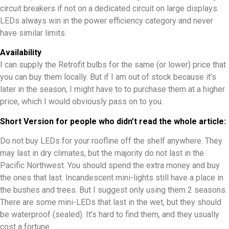
circuit breakers if not on a dedicated circuit on large displays.
LEDs always win in the power efficiency category and never
have similar limits.
Availability
I can supply the Retrofit bulbs for the same (or lower) price that
you can buy them locally. But if I am out of stock because it’s
later in the season, I might have to to purchase them at a higher
price, which I would obviously pass on to you.
Short Version for people who didn’t read the whole article:
Do not buy LEDs for your roofline off the shelf anywhere. They
may last in dry climates, but the majority do not last in the
Pacific Northwest. You should spend the extra money and buy
the ones that last. Incandescent mini-lights still have a place in
the bushes and trees. But I suggest only using them 2 seasons.
There are some mini-LEDs that last in the wet, but they should
be waterproof (sealed). It’s hard to find them, and they usually
cost a fortune.