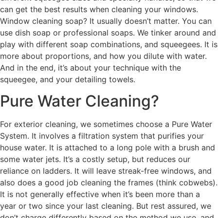
can get the best results when cleaning your windows.
Window cleaning soap? It usually doesn’t matter. You can
use dish soap or professional soaps. We tinker around and
play with different soap combinations, and squeegees. It is
more about proportions, and how you dilute with water.
And in the end, it’s about your technique with the
squeegee, and your detailing towels.
Pure Water Cleaning?
For exterior cleaning, we sometimes choose a Pure Water
System. It involves a filtration system that purifies your
house water. It is attached to a long pole with a brush and
some water jets. It’s a costly setup, but reduces our
reliance on ladders. It will leave streak-free windows, and
also does a good job cleaning the frames (think cobwebs).
It is not generally effective when it’s been more than a
year or two since your last cleaning. But rest assured, we
don’t charge differently based on the method we use, and