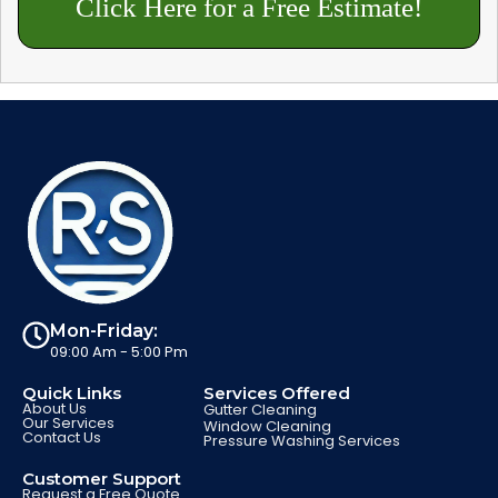
Click Here for a Free Estimate!
Mon-Friday:
09:00 Am - 5:00 Pm
Quick Links
Services Offered
About Us
Gutter Cleaning
Our Services
Window Cleaning
Contact Us
Pressure Washing Services
Customer Support
Request a Free Quote