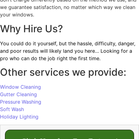
we guarantee satisfaction, no matter which way we clean
your windows.
Why Hire Us?
You could do it yourself, but the hassle, difficulty, danger,
and poor results will likely land you here… Looking for a
pro who can do the job right the first time.
Other services we provide:
Window Cleaning
Gutter Cleaning
Pressure Washing
Soft Wash
Holiday Lighting