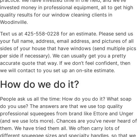
practice. We have invested time in the field, and we’ve
invested money in professional equipment, all to get high
quality results for our window cleaning clients in
Woodinville.
Text us at 425-558-0228 for an estimate. Please send us
your full name, address, email address, and pictures of all
sides of your house that have windows (send multiple pics
per side if necessary). We can usually get you a pretty
accurate quote that way. If we don’t feel confident, then
we will contact to you set up an on-site estimate.
How do we do it?
People ask us all the time: How do you do it? What soap
do you use? The answers are that we use top quality
professional squeegees from brand like Ettore and Unger
(and we use lots more). Chances are you’ve never heard of
them. We have tried them all. We often carry lots of
different squeegee sizes and specialty handles, so that we