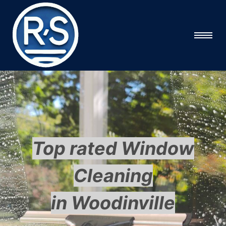
Top rated Window
Cleaning
in Woodinville