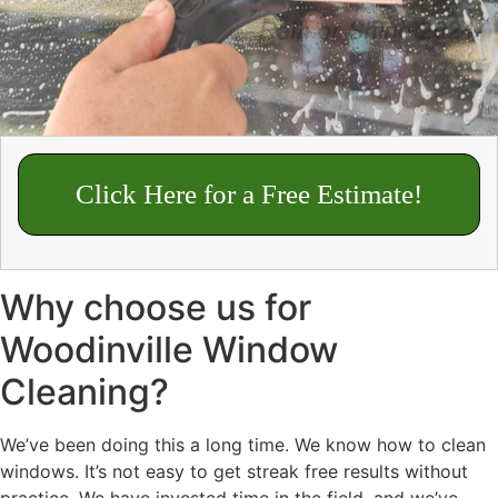
Click Here for a Free Estimate!
Why choose us for
Woodinville Window
Cleaning?
We’ve been doing this a long time. We know how to clean
windows. It’s not easy to get streak free results without