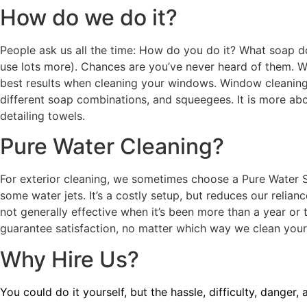
How do we do it?
People ask us all the time: How do you do it? What soap d
use lots more). Chances are you’ve never heard of them. We
best results when cleaning your windows. Window cleaning 
different soap combinations, and squeegees. It is more abo
detailing towels.
Pure Water Cleaning?
For exterior cleaning, we sometimes choose a Pure Water Sys
some water jets. It’s a costly setup, but reduces our relian
not generally effective when it’s been more than a year or
guarantee satisfaction, no matter which way we clean you
Why Hire Us?
You could do it yourself, but the hassle, difficulty, danger,