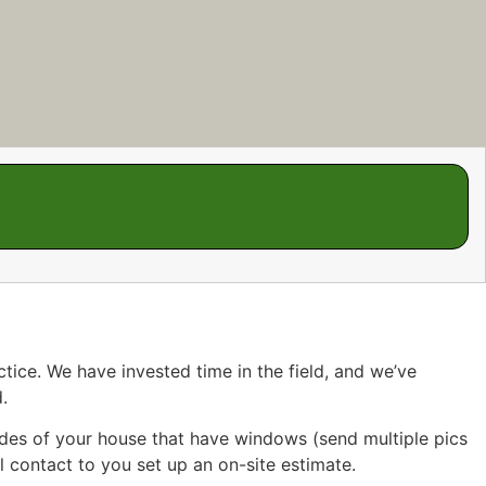
tice. We have invested time in the field, and we’ve
.
sides of your house that have windows (send multiple pics
l contact to you set up an on-site estimate.