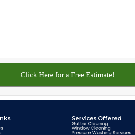
Click Here for a Free Estimate!
inks
Services Offered
Gutter Cleaning
es
Window Cleaning
s
Pressure Washing Services