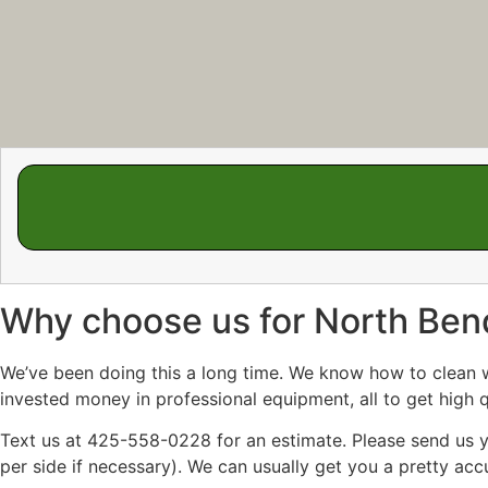
Why choose us for North Be
We’ve been doing this a long time. We know how to clean win
invested money in professional equipment, all to get high q
Text us at 425-558-0228 for an estimate. Please send us yo
per side if necessary). We can usually get you a pretty accu