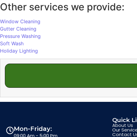
Other services we provide:
Window Cleaning
Gutter Cleaning
Pressure Washing
Soft Wash
Holiday Lighting
Quick L
About Us
Mon-Friday:
Our Servic
Contact U
09:00 Am - 5:00 Pm