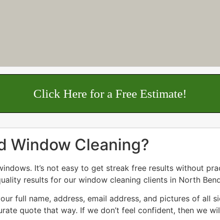
Click Here for a Free Estimate!
nd Window Cleaning?
dows. It’s not easy to get streak free results without prac
uality results for our window cleaning clients in North Bend
ur full name, address, email address, and pictures of all 
rate quote that way. If we don’t feel confident, then we wil