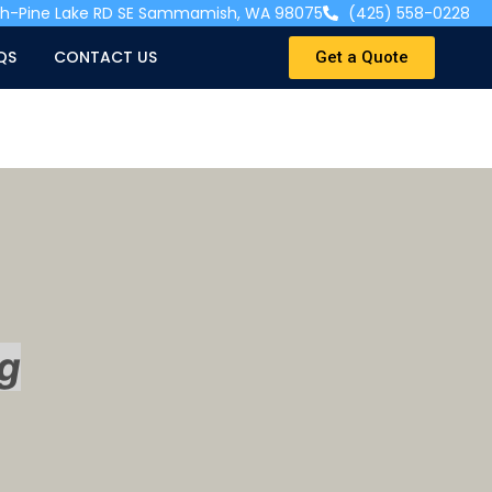
ah-Pine Lake RD SE Sammamish, WA 98075
(425) 558-0228
QS
CONTACT US
Get a Quote
g