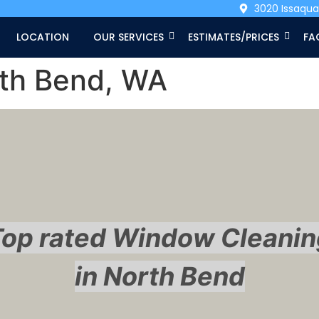
3020 Issaqu
LOCATION
OUR SERVICES
ESTIMATES/PRICES
FA
rth Bend, WA
Top rated Window Cleanin
in North Bend