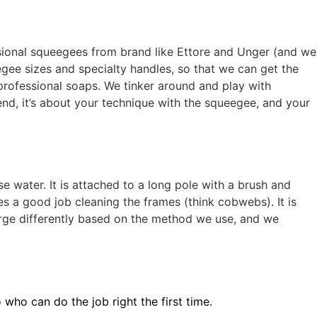
sional squeegees from brand like Ettore and Unger (and we
egee sizes and specialty handles, so that we can get the
professional soaps. We tinker around and play with
end, it’s about your technique with the squeegee, and your
e water. It is attached to a long pole with a brush and
oes a good job cleaning the frames (think cobwebs). It is
harge differently based on the method we use, and we
o who can do the job right the first time.