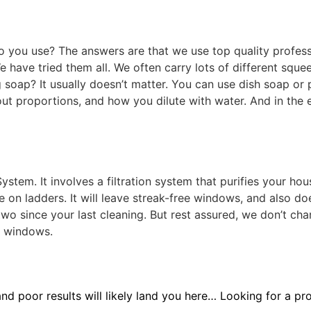
o you use? The answers are that we use top quality profes
 have tried them all. We often carry lots of different sque
soap? It usually doesn’t matter. You can use dish soap or 
ut proportions, and how you dilute with water. And in the 
tem. It involves a filtration system that purifies your hous
ce on ladders. It will leave streak-free windows, and also d
 two since your last cleaning. But rest assured, we don’t c
r windows.
 and poor results will likely land you here… Looking for a pr