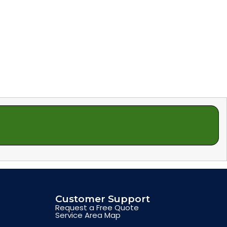
Customer Support
Request a Free Quote
Service Area Map