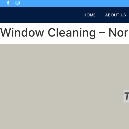
HOME
ABOUT US
Window Cleaning – No