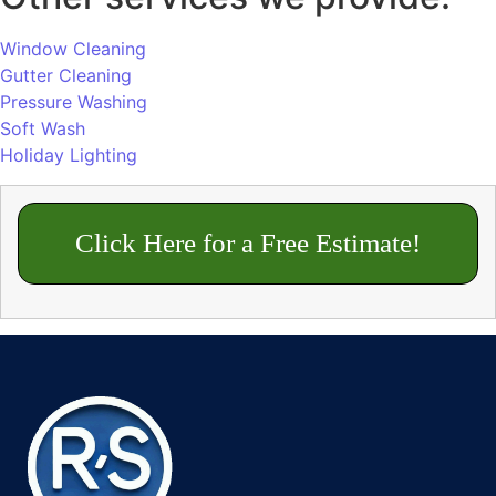
Window Cleaning
Gutter Cleaning
Pressure Washing
Soft Wash
Holiday Lighting
Click Here for a Free Estimate!