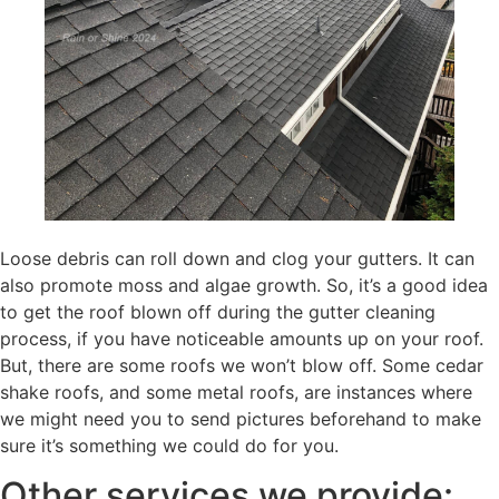
Loose debris can roll down and clog your gutters. It can
also promote moss and algae growth. So, it’s a good idea
to get the roof blown off during the gutter cleaning
process, if you have noticeable amounts up on your roof.
But, there are some roofs we won’t blow off. Some cedar
shake roofs, and some metal roofs, are instances where
we might need you to send pictures beforehand to make
sure it’s something we could do for you.
Other services we provide: