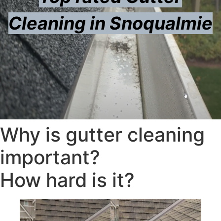
Cleaning in Snoqualmie
Why is gutter cleaning
important?
How hard is it?