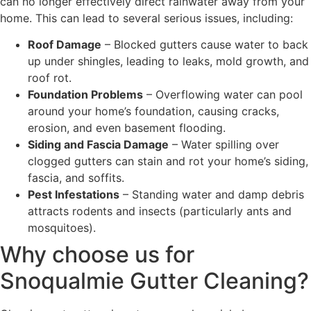
can no longer effectively direct rainwater away from your
home. This can lead to several serious issues, including:
Roof Damage
– Blocked gutters cause water to back
up under shingles, leading to leaks, mold growth, and
roof rot.
Foundation Problems
– Overflowing water can pool
around your home’s foundation, causing cracks,
erosion, and even basement flooding.
Siding and Fascia Damage
– Water spilling over
clogged gutters can stain and rot your home’s siding,
fascia, and soffits.
Pest Infestations
– Standing water and damp debris
attracts rodents and insects (particularly ants and
mosquitoes).
Why choose us for
Snoqualmie Gutter Cleaning?