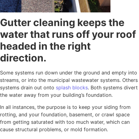
Gutter cleaning keeps the
water that runs off your roof
headed in the right
direction.
Some systems run down under the ground and empty into
streams, or into the municipal wastewater systems. Others
systems drain out onto
splash blocks
. Both systems divert
the water away from your building’s foundation.
In all instances, the purpose is to keep your siding from
rotting, and your foundation, basement, or crawl space
from getting saturated with too much water, which can
cause structural problems, or mold formation.