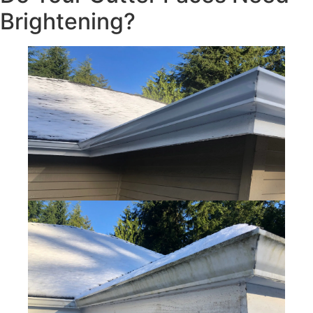
Brightening?