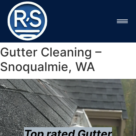
Gutter Cleaning –
Snoqualmie, WA
Top rated Gutter