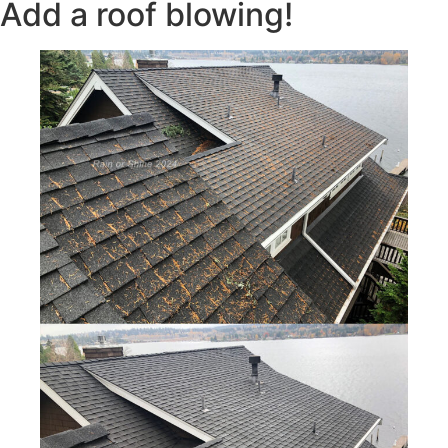
Add a roof blowing!