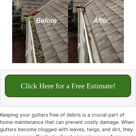
Click Here for a Free Estimate!
Keeping your gutters free of debris is a crucial part of
home maintenance that can prevent costly damage. When
gutters become clogged with leaves, twigs, and dirt, they