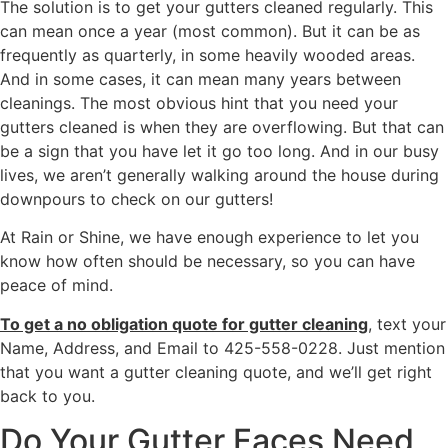
The solution is to get your gutters cleaned regularly. This
can mean once a year (most common). But it can be as
frequently as quarterly, in some heavily wooded areas.
And in some cases, it can mean many years between
cleanings. The most obvious hint that you need your
gutters cleaned is when they are overflowing. But that can
be a sign that you have let it go too long. And in our busy
lives, we aren’t generally walking around the house during
downpours to check on our gutters!
At Rain or Shine, we have enough experience to let you
know how often should be necessary, so you can have
peace of mind.
To get a no obligation quote for gutter cleaning
, text your
Name, Address, and Email to 425-558-0228. Just mention
that you want a gutter cleaning quote, and we’ll get right
back to you.
Do Your Gutter Faces Need