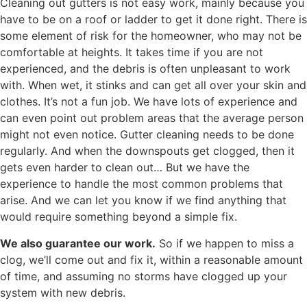
Cleaning out gutters is not easy work, mainly because you
have to be on a roof or ladder to get it done right. There is
some element of risk for the homeowner, who may not be
comfortable at heights. It takes time if you are not
experienced, and the debris is often unpleasant to work
with. When wet, it stinks and can get all over your skin and
clothes. It’s not a fun job. We have lots of experience and
can even point out problem areas that the average person
might not even notice. Gutter cleaning needs to be done
regularly. And when the downspouts get clogged, then it
gets even harder to clean out… But we have the
experience to handle the most common problems that
arise. And we can let you know if we find anything that
would require something beyond a simple fix.
We also guarantee our work.
So if we happen to miss a
clog, we’ll come out and fix it, within a reasonable amount
of time, and assuming no storms have clogged up your
system with new debris.