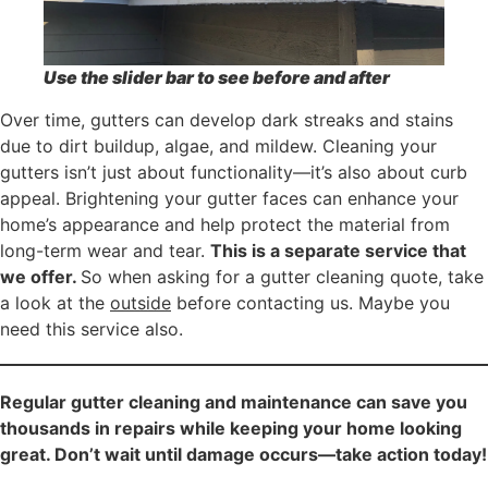
Use the slider bar to see before and after
Over time, gutters can develop dark streaks and stains
due to dirt buildup, algae, and mildew. Cleaning your
gutters isn’t just about functionality—it’s also about curb
appeal. Brightening your gutter faces can enhance your
home’s appearance and help protect the material from
long-term wear and tear.
This is a separate service that
we offer.
So when asking for a gutter cleaning quote, take
a look at the
outside
before contacting us. Maybe you
need this service also.
Regular gutter cleaning and maintenance can save you
thousands in repairs while keeping your home looking
great. Don’t wait until damage occurs—take action today!